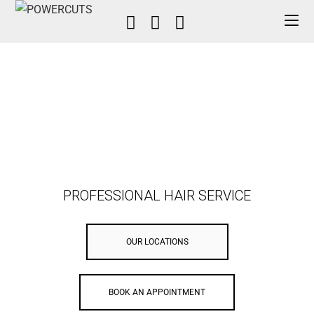
PROFESSIONAL HAIR SERVICE
OUR LOCATIONS
BOOK AN APPOINTMENT