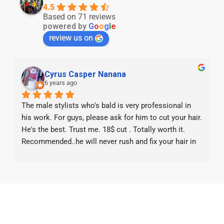
4.5
Based on 71 reviews
powered by
G
o
o
g
l
e
review us on
Cyrus Casper Nanana
6 years ago
The male stylists who's bald is very professional in 
his work. For guys, please ask for him to cut your hair. 
He's the best. Trust me. 18$ cut . Totally worth it. 
Recommended..he will never rush and fix your hair in 
small details. Worth the wait for his service. 5* from 
me. If the boss is reading this, please give him pay 
raise.