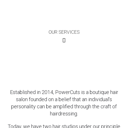
OUR SERVICES
Established in 2014, PowerCuts is a boutique hair
salon founded on a belief that an individual’s
personality can be amplified through the craft of
hairdressing.
Today, we have two hair studios under our principle