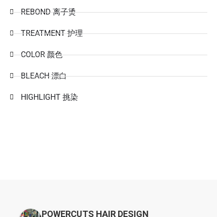
REBOND 离子烫
TREATMENT 护理
COLOR 颜色
BLEACH 漂白
HIGHLIGHT 挑染
POWERCUTS HAIR DESIGN