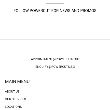
FOLLOW POWERCUT FOR NEWS AND PROMOS
APPOINTMENT@POWERCUTS.SG
ENQUIRY@POWERCUTS.SG
MAIN MENU
ABOUT US
OUR SERVICES
LOCATIONS