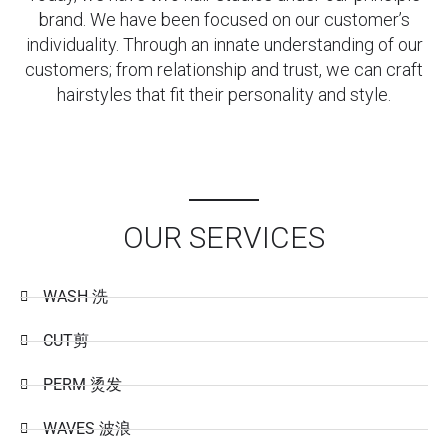
brand. We have been focused on our customer’s
individuality. Through an innate understanding of our
customers; from relationship and trust, we can craft
hairstyles that fit their personality and style.
OUR SERVICES
WASH 洗
CUT剪
PERM 烫发
WAVES 波浪