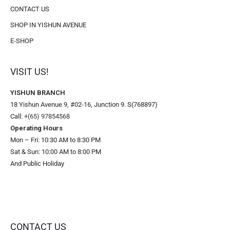
CONTACT US
SHOP IN YISHUN AVENUE
E-SHOP
VISIT US!
YISHUN BRANCH
18 Yishun Avenue 9, #02-16, Junction 9. S(768897)
Call:
+(65) 97854568
Operating Hours
Mon – Fri: 10:30 AM to 8:30 PM
Sat & Sun: 10:00 AM to 8:00 PM
And Public Holiday
CONTACT US