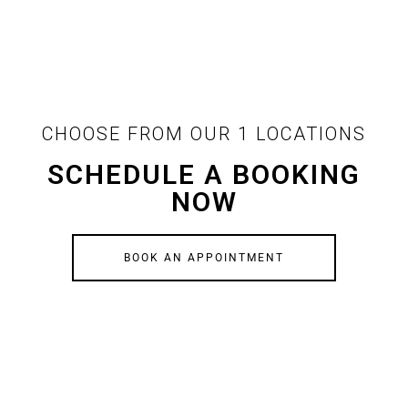
CHOOSE FROM OUR 1 LOCATIONS
SCHEDULE A BOOKING
NOW
BOOK AN APPOINTMENT